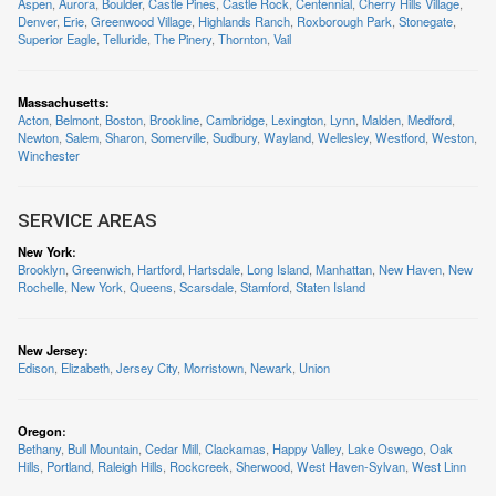
Aspen
,
Aurora
,
Boulder
,
Castle Pines
,
Castle Rock
,
Centennial
,
Cherry Hills Village
,
Denver
,
Erie
,
Greenwood Village
,
Highlands Ranch
,
Roxborough Park
,
Stonegate
,
Superior Eagle
,
Telluride
,
The Pinery
,
Thornton
,
Vail
Massachusetts
:
Acton
,
Belmont
,
Boston
,
Brookline
,
Cambridge
,
Lexington
,
Lynn
,
Malden
,
Medford
,
Newton
,
Salem
,
Sharon
,
Somerville
,
Sudbury
,
Wayland
,
Wellesley
,
Westford
,
Weston
,
Winchester
SERVICE AREAS
New York
:
Brooklyn
,
Greenwich
,
Hartford
,
Hartsdale
,
Long Island
,
Manhattan
,
New Haven
,
New
Rochelle
,
New York
,
Queens
,
Scarsdale
,
Stamford
,
Staten Island
New Jersey
:
Edison
,
Elizabeth
,
Jersey City
,
Morristown
,
Newark
,
Union
Oregon
:
Bethany
,
Bull Mountain
,
Cedar Mill
,
Clackamas
,
Happy Valley
,
Lake Oswego
,
Oak
Hills
,
Portland
,
Raleigh Hills
,
Rockcreek
,
Sherwood
,
West Haven-Sylvan
,
West Linn