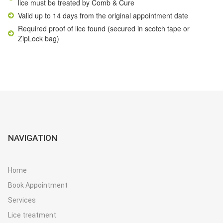
lice must be treated by
Comb & Cure
Valid up to 14 days from the original appointment date
Required proof of lice found (secured in scotch tape or
ZipLock bag)
NAVIGATION
Home
Book Appointment
Services
Lice treatment