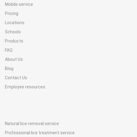
Mobile service
Pricing
Locations
Schools
Products
FAQ
About Us
Blog
Contact Us
Employee resources
Natural lice removal service
Professional lice treatment service