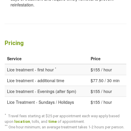
reinfestation.
Pricing
Service
Price
*
Lice treatment - first hour
$155 / hour
Lice treatment - additional time
$77.50 / 30 min
Lice treatment - Evenings (after 5pm)
$155 / hour
Lice Treatment - Sundays / Holidays
$155 / hour
*
Travel fees starting at $25 per appointment each way apply based
upon
location
, tolls, and
time
of appointment.
*
*
One hour minimum; an average treatment takes 1-2 hours per person.