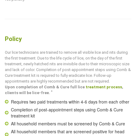
Policy
Our lice technicians are trained to remove all visible lice and nits during
the first treatment. Due to the life cycle of lice, on the day of the first
treatment, newly hatched nits are invisible due to their microscopic size
and lack of color. Completion of post-appointment steps using
Comb &
Cure
treatment kit is required to fully eradicate lice. Follow-up
appointments are highly recommended but are not required.
Upon completion of
Comb & Cure
full lice
treatment process
,
*
clients will be lice-free.
Requires two paid treatments within 4-6 days from each other
Completion of post-appointment steps using
Comb & Cure
treatment kit
All household members must be screened by
Comb & Cure
All household members that are screened positive for head