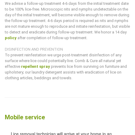
We advise a follow-up treatment 4-6 days from the initial treatment date
to be 100% lice-free. Microscopic nits and nymphs undetectable on the
day of the initial treatment, will become visible enough to remove during
the follow-up treatment. 4-6 days period is required as nits and nymphs
are not mature enough to reproduce and initiate reinfestation, but visible
to detect and eradicate during follow-up treatment. We honor a 14 day
policy
after completion of follow-up treatment.
DISINFECTION AND PREVENTION
To prevent reinfestation we urge post-treatment disinfection of any
surface where lice could potentially live.
Comb & Cure
all natural yet
effective
repellent spray
prevents lice from surviving on furniture and
upholstery; our laundry detergent assists with eradication of lice on
clothing articles, beddings and towels.
Mobile service
Lice removal technician will arrive at your home in an