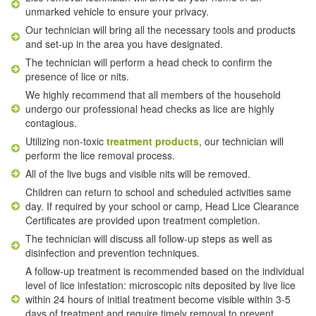
unmarked vehicle to ensure your privacy.
Our technician will bring all the necessary tools and products
and set-up in the area you have designated.
The technician will perform a head check to confirm the
presence of lice or nits.
We highly recommend that all members of the household
undergo our professional head checks as lice are highly
contagious.
Utilizing non-toxic
treatment products
, our technician will
perform the lice removal process.
All of the live bugs and visible nits will be removed.
Children can return to school and scheduled activities same
day. If required by your school or camp, Head Lice Clearance
Certificates are provided upon treatment completion.
The technician will discuss all follow-up steps as well as
disinfection and prevention techniques.
A follow-up treatment is recommended based on the individual
level of lice infestation: microscopic nits deposited by live lice
within 24 hours of initial treatment become visible within 3-5
days of treatment and require timely removal to prevent