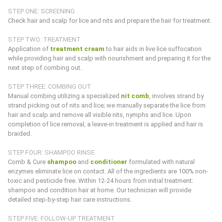
STEP ONE: SCREENING
Check hair and scalp for lice and nits and prepare the hair for treatment.
STEP TWO: TREATMENT
Application of
treatment cream
to hair aids in live lice suffocation
while providing hair and scalp with nourishment and preparing it for the
next step of combing out.
STEP THREE: COMBING OUT
Manual combing utilizing a specialized
nit comb
, involves strand by
strand picking out of nits and lice; we manually separate the lice from
hair and scalp and remove all visible nits, nymphs and lice. Upon
completion of lice removal, a leave-in treatment is applied and hair is
braided.
STEP FOUR: SHAMPOO RINSE
Comb & Cure
shampoo
and
conditioner
formulated with natural
enzymes eliminate lice on contact. All of the ingredients are 100% non-
toxic and pesticide free. Within 12-24 hours from initial treatment:
shampoo and condition hair at home. Our technician will provide
detailed step-by-step hair care instructions.
STEP FIVE: FOLLOW-UP TREATMENT