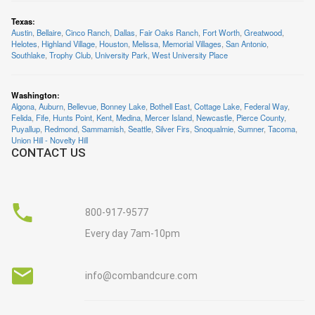
Texas
:
Austin
,
Bellaire
,
Cinco Ranch
,
Dallas
,
Fair Oaks Ranch
,
Fort Worth
,
Greatwood
,
Helotes
,
Highland Village
,
Houston
,
Melissa
,
Memorial Villages
,
San Antonio
,
Southlake
,
Trophy Club
,
University Park
,
West University Place
Washington
:
Algona
,
Auburn
,
Bellevue
,
Bonney Lake
,
Bothell East
,
Cottage Lake
,
Federal Way
,
Felida
,
Fife
,
Hunts Point
,
Kent
,
Medina
,
Mercer Island
,
Newcastle
,
Pierce County
,
Puyallup
,
Redmond
,
Sammamish
,
Seattle
,
Silver Firs
,
Snoqualmie
,
Sumner
,
Tacoma
,
Union Hill - Novelty Hill
CONTACT US
800-917-9577
Every day 7am-10pm
info@combandcure.com