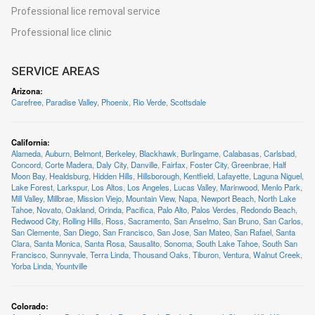
Professional lice removal service
Professional lice clinic
SERVICE AREAS
Arizona
:
Carefree
,
Paradise Valley
,
Phoenix
,
Rio Verde
,
Scottsdale
California
:
Alameda
,
Auburn
,
Belmont
,
Berkeley
,
Blackhawk
,
Burlingame
,
Calabasas
,
Carlsbad
,
Concord
,
Corte Madera
,
Daly City
,
Danville
,
Fairfax
,
Foster City
,
Greenbrae
,
Half
Moon Bay
,
Healdsburg
,
Hidden Hills
,
Hillsborough
,
Kentfield
,
Lafayette
,
Laguna Niguel
,
Lake Forest
,
Larkspur
,
Los Altos
,
Los Angeles
,
Lucas Valley
,
Marinwood
,
Menlo Park
,
Mill Valley
,
Millbrae
,
Mission Viejo
,
Mountain View
,
Napa
,
Newport Beach
,
North Lake
Tahoe
,
Novato
,
Oakland
,
Orinda
,
Pacifica
,
Palo Alto
,
Palos Verdes
,
Redondo Beach
,
Redwood City
,
Rolling Hills
,
Ross
,
Sacramento
,
San Anselmo
,
San Bruno
,
San Carlos
,
San Clemente
,
San Diego
,
San Francisco
,
San Jose
,
San Mateo
,
San Rafael
,
Santa
Clara
,
Santa Monica
,
Santa Rosa
,
Sausalito
,
Sonoma
,
South Lake Tahoe
,
South San
Francisco
,
Sunnyvale
,
Terra Linda
,
Thousand Oaks
,
Tiburon
,
Ventura
,
Walnut Creek
,
Yorba Linda
,
Yountville
Colorado
: