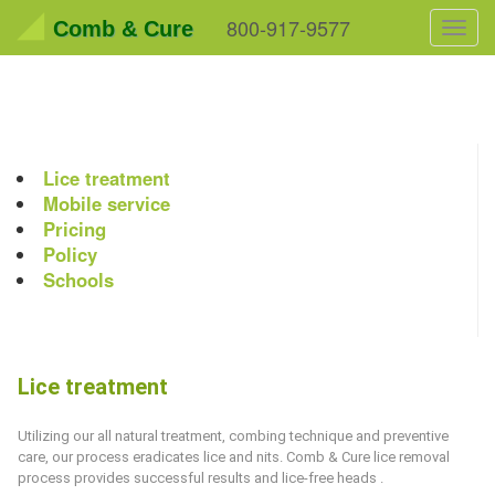
800-917-9577
Comb & Cure
Toggl
navig
Lice treatment
Mobile service
Pricing
Policy
Schools
Lice treatment
Utilizing our all natural treatment, combing technique and preventive
care, our process eradicates lice and nits.
Comb & Cure
lice removal
process provides successful results and lice-free heads .