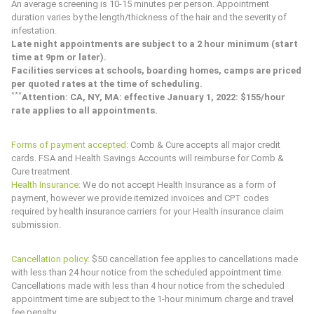
An average screening is 10-15 minutes per person. Appointment
duration varies by the length/thickness of the hair and the severity of
infestation.
Late night appointments are subject to a 2 hour minimum (start
time at 9pm or later).
Facilities services at schools, boarding homes, camps are priced
per quoted rates at the time of scheduling.
*
*
*
Attention: CA, NY, MA: effective January 1, 2022: $155/hour
rate applies to all appointments.
Forms of payment accepted:
Comb & Cure
accepts all major credit
cards. FSA and Health Savings Accounts will reimburse for
Comb &
Cure
treatment.
Health Insurance:
We do not accept Health Insurance as a form of
payment, however we provide itemized invoices and CPT codes
required by health insurance carriers for your Health insurance claim
submission.
Cancellation policy:
$50 cancellation fee applies to cancellations made
with less than 24 hour notice from the scheduled appointment time.
Cancellations made with less than 4 hour notice from the scheduled
appointment time are subject to the 1-hour minimum charge and travel
fee penalty.