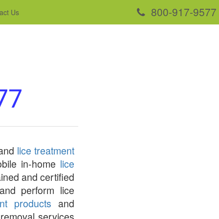
800-917-9577
act Us
77
 and
lice treatment
mobile in-home
lice
ined and certified
and perform lice
ent products
and
e removal services