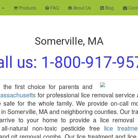
s
Products
FAQ
About Us
Blog
Cont
Somerville, MA
ll us:
1-800-917-95
 the first choice for parents and
assachusetts
for professional lice removal service
 safe for the whole family. We provide on-call 
in
Somerville
,
MA
and neighboring counties. Our tra
s arrive to your home to provide a lice removal 
all-natural non-toxic pesticide free
lice treatm
 and nit removal combs. Our lice treatment and lic