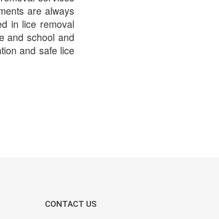
tments are always
ed in lice removal
ome and school and
tion and safe lice
CONTACT US