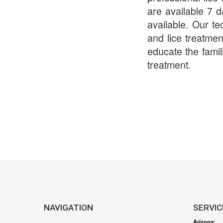
are available 7 
available. Our te
and lice treatmen
educate the famil
treatment.
NAVIGATION
SERVIC
Arizona
: