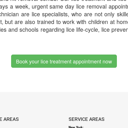
days a week, urgent same day lice removal appoin
chnician are lice specialists, who are not only skill
t, but are also trained to work with children at h
ies and schools regarding lice life-cycle, lice preven
Book your lice treatment appointment now
E AREAS
SERVICE AREAS
New York
: