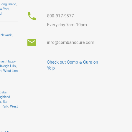
Long Island
,
w York
,
nd
800-917-9577
Every day 7am-10pm
Newark
,
info@combandcure.com
mas
,
Happy
Check out Comb & Cure on
aleigh Hills
,
Yelp
n
,
West Linn
 Oaks
ighland
s
,
San
y Park
,
West