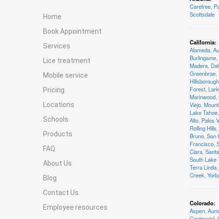
Carefree
,
Pa
Scottsdale
Home
Book Appointment
California
:
Services
Alameda
,
Au
Burlingame
,
Lice treatment
Madera
,
Dal
Greenbrae
,
Mobile service
Hillsborough
Forest
,
Lark
Pricing
Marinwood
,
Locations
Viejo
,
Mount
Lake Tahoe
,
Schools
Alto
,
Palos 
Rolling Hills
,
Products
Bruno
,
San 
Francisco
,
FAQ
Clara
,
Santa
South Lake
About Us
Terra Linda
,
Creek
,
Yorb
Blog
Contact Us
Colorado
:
Employee resources
Aspen
,
Auro
Centennial
,