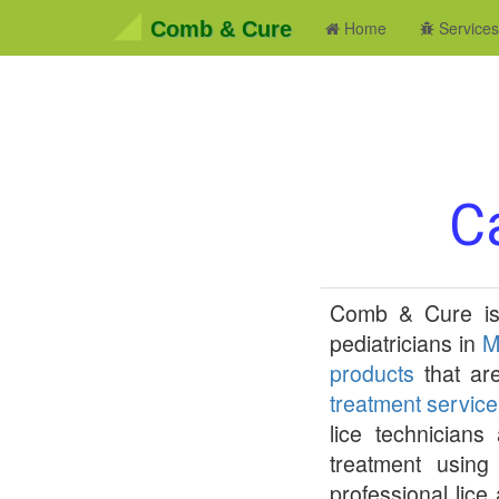
Comb & Cure
Home
Service
Ca
Comb & Cure
is
pediatricians in
M
products
that are
treatment service
lice technician
treatment using 
professional lice