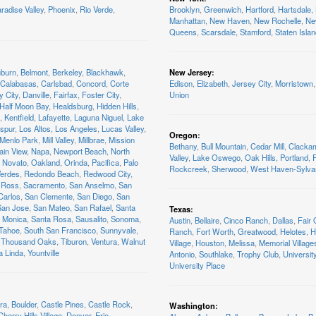
radise Valley
,
Phoenix
,
Rio Verde
,
Brooklyn
,
Greenwich
,
Hartford
,
Hartsdale
,
Manhattan
,
New Haven
,
New Rochelle
,
Ne
Queens
,
Scarsdale
,
Stamford
,
Staten Isla
burn
,
Belmont
,
Berkeley
,
Blackhawk
,
New Jersey
:
Calabasas
,
Carlsbad
,
Concord
,
Corte
Edison
,
Elizabeth
,
Jersey City
,
Morristown
,
y City
,
Danville
,
Fairfax
,
Foster City
,
Union
Half Moon Bay
,
Healdsburg
,
Hidden Hills
,
,
Kentfield
,
Lafayette
,
Laguna Niguel
,
Lake
spur
,
Los Altos
,
Los Angeles
,
Lucas Valley
,
Oregon
:
Menlo Park
,
Mill Valley
,
Millbrae
,
Mission
Bethany
,
Bull Mountain
,
Cedar Mill
,
Clacka
ain View
,
Napa
,
Newport Beach
,
North
Valley
,
Lake Oswego
,
Oak Hills
,
Portland
,
R
Novato
,
Oakland
,
Orinda
,
Pacifica
,
Palo
Rockcreek
,
Sherwood
,
West Haven-Sylva
Verdes
,
Redondo Beach
,
Redwood City
,
Ross
,
Sacramento
,
San Anselmo
,
San
Carlos
,
San Clemente
,
San Diego
,
San
San Jose
,
San Mateo
,
San Rafael
,
Santa
Texas
:
 Monica
,
Santa Rosa
,
Sausalito
,
Sonoma
,
Austin
,
Bellaire
,
Cinco Ranch
,
Dallas
,
Fair
 Tahoe
,
South San Francisco
,
Sunnyvale
,
Ranch
,
Fort Worth
,
Greatwood
,
Helotes
,
H
Thousand Oaks
,
Tiburon
,
Ventura
,
Walnut
Village
,
Houston
,
Melissa
,
Memorial Village
a Linda
,
Yountville
Antonio
,
Southlake
,
Trophy Club
,
Universit
University Place
ra
,
Boulder
,
Castle Pines
,
Castle Rock
,
Washington
:
Cherry Hills Village
,
Denver
,
Erie
,