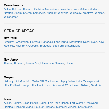
Massachusetts
:
Acton
,
Belmont
,
Boston
,
Brookline
,
Cambridge
,
Lexington
,
Lynn
,
Malden
,
Medford
,
Newton
,
Salem
,
Sharon
,
Somerville
,
Sudbury
,
Wayland
,
Wellesley
,
Westford
,
Weston
,
Winchester
SERVICE AREAS
New York
:
Brooklyn
,
Greenwich
,
Hartford
,
Hartsdale
,
Long Island
,
Manhattan
,
New Haven
,
New
Rochelle
,
New York
,
Queens
,
Scarsdale
,
Stamford
,
Staten Island
New Jersey
:
Edison
,
Elizabeth
,
Jersey City
,
Morristown
,
Newark
,
Union
Oregon
:
Bethany
,
Bull Mountain
,
Cedar Mill
,
Clackamas
,
Happy Valley
,
Lake Oswego
,
Oak
Hills
,
Portland
,
Raleigh Hills
,
Rockcreek
,
Sherwood
,
West Haven-Sylvan
,
West Linn
Texas
:
Austin
,
Bellaire
,
Cinco Ranch
,
Dallas
,
Fair Oaks Ranch
,
Fort Worth
,
Greatwood
,
Helotes
,
Highland Village
,
Houston
,
Melissa
,
Memorial Villages
,
San Antonio
,