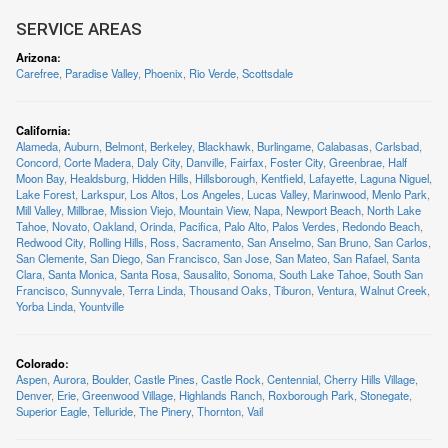
SERVICE AREAS
Arizona
:
Carefree
,
Paradise Valley
,
Phoenix
,
Rio Verde
,
Scottsdale
California
:
Alameda
,
Auburn
,
Belmont
,
Berkeley
,
Blackhawk
,
Burlingame
,
Calabasas
,
Carlsbad
,
Concord
,
Corte Madera
,
Daly City
,
Danville
,
Fairfax
,
Foster City
,
Greenbrae
,
Half
Moon Bay
,
Healdsburg
,
Hidden Hills
,
Hillsborough
,
Kentfield
,
Lafayette
,
Laguna Niguel
,
Lake Forest
,
Larkspur
,
Los Altos
,
Los Angeles
,
Lucas Valley
,
Marinwood
,
Menlo Park
,
Mill Valley
,
Millbrae
,
Mission Viejo
,
Mountain View
,
Napa
,
Newport Beach
,
North Lake
Tahoe
,
Novato
,
Oakland
,
Orinda
,
Pacifica
,
Palo Alto
,
Palos Verdes
,
Redondo Beach
,
Redwood City
,
Rolling Hills
,
Ross
,
Sacramento
,
San Anselmo
,
San Bruno
,
San Carlos
,
San Clemente
,
San Diego
,
San Francisco
,
San Jose
,
San Mateo
,
San Rafael
,
Santa
Clara
,
Santa Monica
,
Santa Rosa
,
Sausalito
,
Sonoma
,
South Lake Tahoe
,
South San
Francisco
,
Sunnyvale
,
Terra Linda
,
Thousand Oaks
,
Tiburon
,
Ventura
,
Walnut Creek
,
Yorba Linda
,
Yountville
Colorado
:
Aspen
,
Aurora
,
Boulder
,
Castle Pines
,
Castle Rock
,
Centennial
,
Cherry Hills Village
,
Denver
,
Erie
,
Greenwood Village
,
Highlands Ranch
,
Roxborough Park
,
Stonegate
,
Superior Eagle
,
Telluride
,
The Pinery
,
Thornton
,
Vail