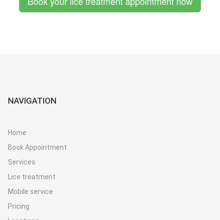
Book your lice treatment appointment now
NAVIGATION
Home
Book Appointment
Services
Lice treatment
Mobile service
Pricing