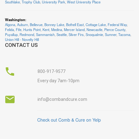
Southlake
,
Trophy Club
,
University Park
,
West University Place
Washington
:
Algona
,
Auburn
,
Bellevue
,
Bonney Lake
,
Bothell East
,
Cottage Lake
,
Federal Way
,
Felida
,
Fife
,
Hunts Point
,
Kent
,
Medina
,
Mercer Island
,
Newcastle
,
Pierce County
,
Puyallup
,
Redmond
,
Sammamish
,
Seattle
,
Silver Firs
,
Snoqualmie
,
Sumner
,
Tacoma
,
Union Hill - Novelty Hill
CONTACT US
800-917-9577
Every day 7am-10pm
info@combandcure.com
Check out Comb & Cure on Yelp