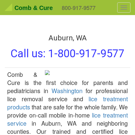
800-917-9577
Comb & Cure
Toggl
navig
Auburn, WA
Call us:
1-800-917-9577
Comb &
Cure
is the first choice for parents and
pediatricians in
Washington
for professional
lice removal service and
lice treatment
products
that are safe for the whole family. We
provide on-call mobile in-home
lice treatment
service
in
Auburn
,
WA
and neighboring
counties. Our trained and certified lice