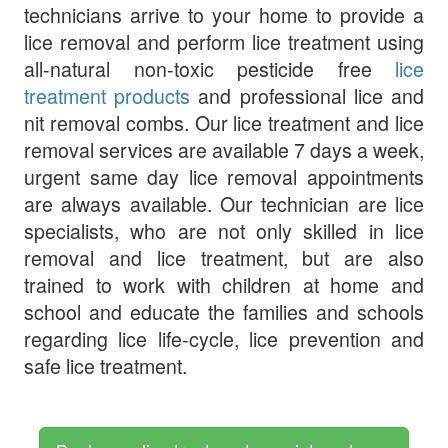
technicians arrive to your home to provide a
lice removal and perform lice treatment using
all-natural non-toxic pesticide free
lice
treatment products
and professional lice and
nit removal combs. Our lice treatment and lice
removal services are available 7 days a week,
urgent same day lice removal appointments
are always available. Our technician are lice
specialists, who are not only skilled in lice
removal and lice treatment, but are also
trained to work with children at home and
school and educate the families and schools
regarding lice life-cycle, lice prevention and
safe lice treatment.