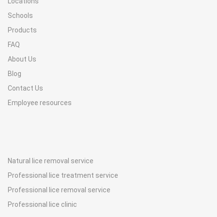
Locations
Schools
Products
FAQ
About Us
Blog
Contact Us
Employee resources
Natural lice removal service
Professional lice treatment service
Professional lice removal service
Professional lice clinic