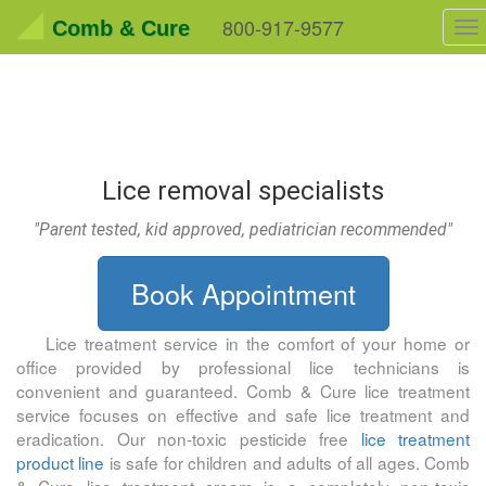
800-917-9577
Comb & Cure
To
na
Lice removal specialists
"Parent tested, kid approved, pediatrician recommended"
Book Appointment
Lice treatment service in the comfort of your home or
office provided by professional lice technicians is
convenient and guaranteed.
Comb & Cure
lice treatment
service focuses on effective and safe lice treatment and
eradication. Our non-toxic pesticide free
lice treatment
product line
is safe for children and adults of all ages.
Comb