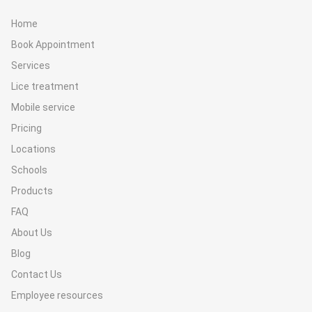
Home
Book Appointment
Services
Lice treatment
Mobile service
Pricing
Locations
Schools
Products
FAQ
About Us
Blog
Contact Us
Employee resources