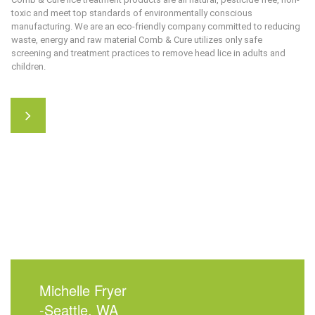
toxic and meet top standards of environmentally conscious
manufacturing. We are an eco-friendly company committed to reducing
waste, energy and raw material
Comb & Cure
utilizes only safe
screening and treatment practices to remove head lice in adults and
children.
Michelle Fryer
-Seattle, WA