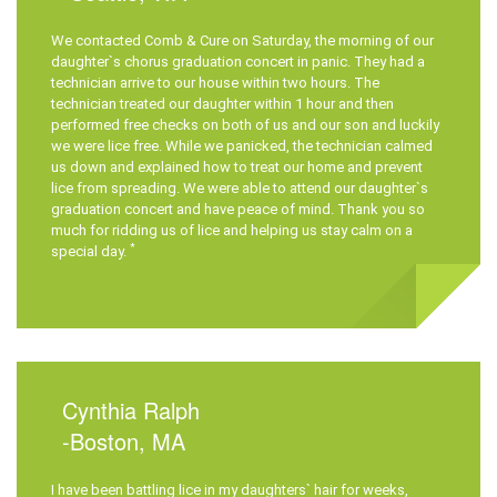
We contacted
Comb & Cure
on Saturday, the morning of our
daughter`s chorus graduation concert in panic. They had a
technician arrive to our house within two hours. The
technician treated our daughter within 1 hour and then
performed free checks on both of us and our son and luckily
we were lice free. While we panicked, the technician calmed
us down and explained how to treat our home and prevent
lice from spreading. We were able to attend our daughter`s
graduation concert and have peace of mind. Thank you so
much for ridding us of lice and helping us stay calm on a
*
special day.
Cynthia Ralph
-Boston, MA
I have been battling lice in my daughters` hair for weeks,