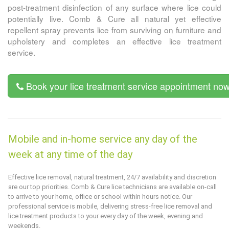
post-treatment disinfection of any surface where lice could
potentially live.
Comb & Cure
all natural yet effective
repellent spray prevents lice from surviving on furniture and
upholstery and completes an effective lice treatment
service.
Book your lice treatment service appointment no
Mobile and in-home service any day of the
week at any time of the day
Effective lice removal, natural treatment, 24/7 availability and discretion
are our top priorities.
Comb & Cure
lice technicians are available on-call
to arrive to your home, office or school within hours notice. Our
professional service is mobile, delivering stress-free lice removal and
lice treatment products to your every day of the week, evening and
weekends.