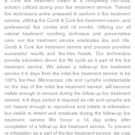
& Cure
lice treatment cream is a completely non-toxic
solution utilized during your lice treatment service. Trained
lice technicians arrive prepared to perform a lice treatment
service, utilizing the
Comb & Cure
lice treatment cream, and
professional lice combs and nit combs. Utilizing our all
natural treatment, combing technique and preventative
care, our lice treatment service eradicates lice and nits.
Comb & Cure
lice treatment service and process provides
successful results and lice-free heads. Our technicians
provide education about lice life cycle as a part of the lice
treatment service. We advise a follow-up lice treatment
service 4-6 days from the initial lice treatment service to be
100% lice-free. Microscopic nits and nymphs undetectable
on the day of the initial lice treatment service, will become
visible enough to remove during the follow-up lice treatment
service. 4-6 days period is required as nits and nymphs are
not mature enough to reproduce and initiate re-infestation,
but visible to detect and eradicate during the follow-up lice
treatment. service We honor a 14 day policy after
completion of a follow-up lice treatment service. To prevent
re-infestation as a part of the lice treatment service, we urge