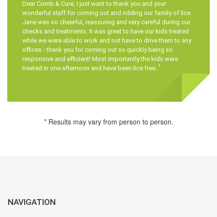
Dear
Comb & Cure
, I just want to thank you and your
wonderful staff for coming out and ridding our family of lice.
Jane was so cheerful, reassuring and very careful during our
checks and treatments. It was great to have our kids treated
while we were able to work and not have to drive them to any
offices - thank you for coming out so quickly being so
responsive and efficient! Most importantly the kids were
*
treated in one afternoon and have been lice free.
* Results may vary from person to person.
NAVIGATION