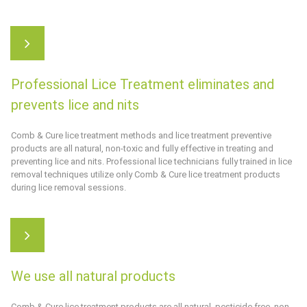
Professional Lice Treatment eliminates and
prevents lice and nits
Comb & Cure
lice treatment methods and lice treatment preventive
products are all natural, non-toxic and fully effective in treating and
preventing lice and nits. Professional lice technicians fully trained in lice
removal techniques utilize only
Comb & Cure
lice treatment products
during lice removal sessions.
We use all natural products
Comb & Cure
lice treatment products are all natural, pesticide free, non-