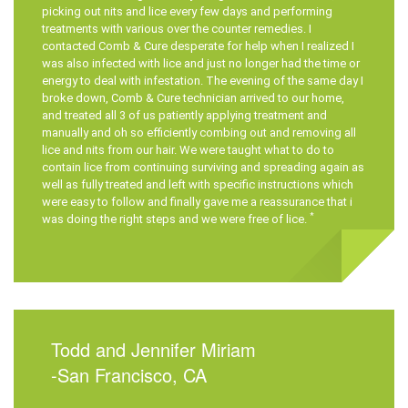
picking out nits and lice every few days and performing
treatments with various over the counter remedies. I
contacted
Comb & Cure
desperate for help when I realized I
was also infected with lice and just no longer had the time or
energy to deal with infestation. The evening of the same day I
broke down,
Comb & Cure
technician arrived to our home,
and treated all 3 of us patiently applying treatment and
manually and oh so efficiently combing out and removing all
lice and nits from our hair. We were taught what to do to
contain lice from continuing surviving and spreading again as
well as fully treated and left with specific instructions which
were easy to follow and finally gave me a reassurance that i
*
was doing the right steps and we were free of lice.
Todd and Jennifer Miriam
-San Francisco, CA