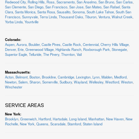
Redwood City
,
Rolling Hills
,
Ross
,
Sacramento
,
San Anselmo
,
San Bruno
,
San Carlos
,
San Clemente
,
San Diego
,
San Francisco
,
San Jose
,
San Mateo
,
San Rafael
,
Santa
Clara
,
Santa Monica
,
Santa Rosa
,
Sausalito
,
Sonoma
,
South Lake Tahoe
,
South San
Francisco
,
Sunnyvale
,
Terra Linda
,
Thousand Oaks
,
Tiburon
,
Ventura
,
Walnut Creek
,
Yorba Linda
,
Yountville
Colorado
:
Aspen
,
Aurora
,
Boulder
,
Castle Pines
,
Castle Rock
,
Centennial
,
Cherry Hills Village
,
Denver
,
Erie
,
Greenwood Village
,
Highlands Ranch
,
Roxborough Park
,
Stonegate
,
Superior Eagle
,
Telluride
,
The Pinery
,
Thornton
,
Vail
Massachusetts
:
Acton
,
Belmont
,
Boston
,
Brookline
,
Cambridge
,
Lexington
,
Lynn
,
Malden
,
Medford
,
Newton
,
Salem
,
Sharon
,
Somerville
,
Sudbury
,
Wayland
,
Wellesley
,
Westford
,
Weston
,
Winchester
SERVICE AREAS
New York
:
Brooklyn
,
Greenwich
,
Hartford
,
Hartsdale
,
Long Island
,
Manhattan
,
New Haven
,
New
Rochelle
,
New York
,
Queens
,
Scarsdale
,
Stamford
,
Staten Island