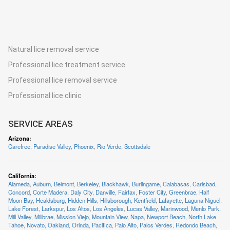
Natural lice removal service
Professional lice treatment service
Professional lice removal service
Professional lice clinic
SERVICE AREAS
Arizona
:
Carefree
,
Paradise Valley
,
Phoenix
,
Rio Verde
,
Scottsdale
California
:
Alameda
,
Auburn
,
Belmont
,
Berkeley
,
Blackhawk
,
Burlingame
,
Calabasas
,
Carlsbad
,
Concord
,
Corte Madera
,
Daly City
,
Danville
,
Fairfax
,
Foster City
,
Greenbrae
,
Half
Moon Bay
,
Healdsburg
,
Hidden Hills
,
Hillsborough
,
Kentfield
,
Lafayette
,
Laguna Niguel
,
Lake Forest
,
Larkspur
,
Los Altos
,
Los Angeles
,
Lucas Valley
,
Marinwood
,
Menlo Park
,
Mill Valley
,
Millbrae
,
Mission Viejo
,
Mountain View
,
Napa
,
Newport Beach
,
North Lake
Tahoe
,
Novato
,
Oakland
,
Orinda
,
Pacifica
,
Palo Alto
,
Palos Verdes
,
Redondo Beach
,