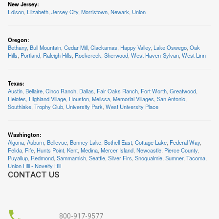
New Jersey
:
Edison
,
Elizabeth
,
Jersey City
,
Morristown
,
Newark
,
Union
Oregon
:
Bethany
,
Bull Mountain
,
Cedar Mill
,
Clackamas
,
Happy Valley
,
Lake Oswego
,
Oak
Hills
,
Portland
,
Raleigh Hills
,
Rockcreek
,
Sherwood
,
West Haven-Sylvan
,
West Linn
Texas
:
Austin
,
Bellaire
,
Cinco Ranch
,
Dallas
,
Fair Oaks Ranch
,
Fort Worth
,
Greatwood
,
Helotes
,
Highland Village
,
Houston
,
Melissa
,
Memorial Villages
,
San Antonio
,
Southlake
,
Trophy Club
,
University Park
,
West University Place
Washington
:
Algona
,
Auburn
,
Bellevue
,
Bonney Lake
,
Bothell East
,
Cottage Lake
,
Federal Way
,
Felida
,
Fife
,
Hunts Point
,
Kent
,
Medina
,
Mercer Island
,
Newcastle
,
Pierce County
,
Puyallup
,
Redmond
,
Sammamish
,
Seattle
,
Silver Firs
,
Snoqualmie
,
Sumner
,
Tacoma
,
Union Hill - Novelty Hill
CONTACT US
800-917-9577