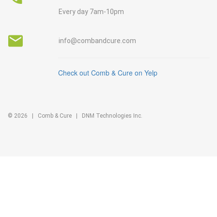
Every day 7am-10pm
info@combandcure.com
Check out Comb & Cure on Yelp
©
2026
|
Comb & Cure
| DNM Technologies Inc.