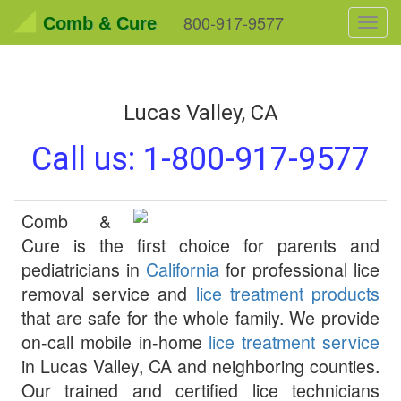
800-917-9577
Comb & Cure
Toggl
navig
Lucas Valley, CA
Call us:
1-800-917-9577
Comb &
Cure
is the first choice for parents and
pediatricians in
California
for professional lice
removal service and
lice treatment products
that are safe for the whole family. We provide
on-call mobile in-home
lice treatment service
in
Lucas Valley
,
CA
and neighboring counties.
Our trained and certified lice technicians