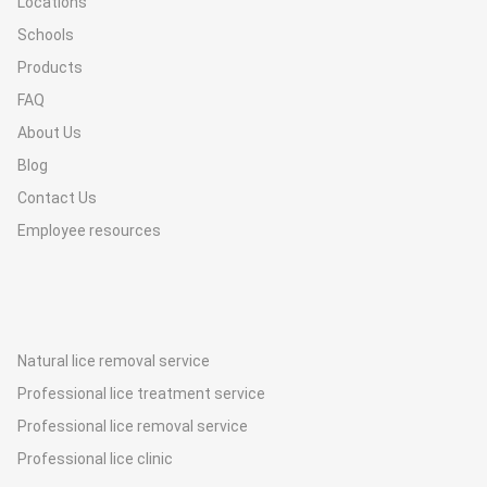
Locations
Schools
Products
FAQ
About Us
Blog
Contact Us
Employee resources
Natural lice removal service
Professional lice treatment service
Professional lice removal service
Professional lice clinic