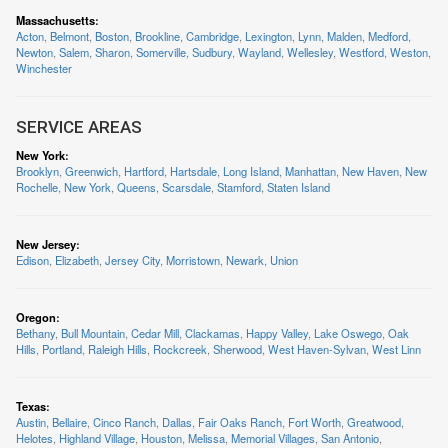
Massachusetts
:
Acton
,
Belmont
,
Boston
,
Brookline
,
Cambridge
,
Lexington
,
Lynn
,
Malden
,
Medford
,
Newton
,
Salem
,
Sharon
,
Somerville
,
Sudbury
,
Wayland
,
Wellesley
,
Westford
,
Weston
,
Winchester
SERVICE AREAS
New York
:
Brooklyn
,
Greenwich
,
Hartford
,
Hartsdale
,
Long Island
,
Manhattan
,
New Haven
,
New
Rochelle
,
New York
,
Queens
,
Scarsdale
,
Stamford
,
Staten Island
New Jersey
:
Edison
,
Elizabeth
,
Jersey City
,
Morristown
,
Newark
,
Union
Oregon
:
Bethany
,
Bull Mountain
,
Cedar Mill
,
Clackamas
,
Happy Valley
,
Lake Oswego
,
Oak
Hills
,
Portland
,
Raleigh Hills
,
Rockcreek
,
Sherwood
,
West Haven-Sylvan
,
West Linn
Texas
:
Austin
,
Bellaire
,
Cinco Ranch
,
Dallas
,
Fair Oaks Ranch
,
Fort Worth
,
Greatwood
,
Helotes
,
Highland Village
,
Houston
,
Melissa
,
Memorial Villages
,
San Antonio
,