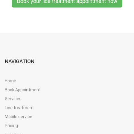
Book your lice treatment appointment now
NAVIGATION
Home
Book Appointment
Services
Lice treatment
Mobile service
Pricing