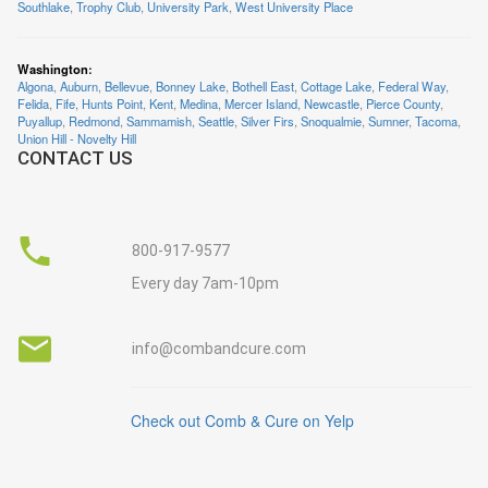
Southlake
,
Trophy Club
,
University Park
,
West University Place
Washington
:
Algona
,
Auburn
,
Bellevue
,
Bonney Lake
,
Bothell East
,
Cottage Lake
,
Federal Way
,
Felida
,
Fife
,
Hunts Point
,
Kent
,
Medina
,
Mercer Island
,
Newcastle
,
Pierce County
,
Puyallup
,
Redmond
,
Sammamish
,
Seattle
,
Silver Firs
,
Snoqualmie
,
Sumner
,
Tacoma
,
Union Hill - Novelty Hill
CONTACT US
800-917-9577
Every day 7am-10pm
info@combandcure.com
Check out Comb & Cure on Yelp