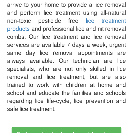
arrive to your home to provide a lice removal
and perform lice treatment using all-natural
non-toxic pesticide free
lice treatment
products
and professional lice and nit removal
combs. Our lice treatment and lice removal
services are available 7 days a week, urgent
same day lice removal appointments are
always available. Our technician are lice
specialists, who are not only skilled in lice
removal and lice treatment, but are also
trained to work with children at home and
school and educate the families and schools
regarding lice life-cycle, lice prevention and
safe lice treatment.