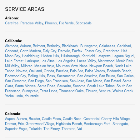
SERVICE AREAS
Arizona
:
Carefree
,
Paradise Valley
,
Phoenix
,
Rio Verde
,
Scottsdale
California
:
Alameda
,
Auburn
,
Belmont
,
Berkeley
,
Blackhawk
,
Burlingame
,
Calabasas
,
Carlsbad
,
Concord
,
Corte Madera
,
Daly City
,
Danville
,
Fairfax
,
Foster City
,
Greenbrae
,
Half
Moon Bay
,
Healdsburg
,
Hidden Hills
,
Hillsborough
,
Kentfield
,
Lafayette
,
Laguna Niguel
,
Lake Forest
,
Larkspur
,
Los Altos
,
Los Angeles
,
Lucas Valley
,
Marinwood
,
Menlo Park
,
Mill Valley
,
Millbrae
,
Mission Viejo
,
Mountain View
,
Napa
,
Newport Beach
,
North Lake
Tahoe
,
Novato
,
Oakland
,
Orinda
,
Pacifica
,
Palo Alto
,
Palos Verdes
,
Redondo Beach
,
Redwood City
,
Rolling Hills
,
Ross
,
Sacramento
,
San Anselmo
,
San Bruno
,
San Carlos
,
San Clemente
,
San Diego
,
San Francisco
,
San Jose
,
San Mateo
,
San Rafael
,
Santa
Clara
,
Santa Monica
,
Santa Rosa
,
Sausalito
,
Sonoma
,
South Lake Tahoe
,
South San
Francisco
,
Sunnyvale
,
Terra Linda
,
Thousand Oaks
,
Tiburon
,
Ventura
,
Walnut Creek
,
Yorba Linda
,
Yountville
Colorado
:
Aspen
,
Aurora
,
Boulder
,
Castle Pines
,
Castle Rock
,
Centennial
,
Cherry Hills Village
,
Denver
,
Erie
,
Greenwood Village
,
Highlands Ranch
,
Roxborough Park
,
Stonegate
,
Superior Eagle
,
Telluride
,
The Pinery
,
Thornton
,
Vail